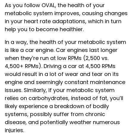
As you follow OVAL, the health of your
metabolic system improves, causing changes
in your heart rate adaptations, which in turn
help you to become healthier.
In a way, the health of your metabolic system
is like a car engine. Car engines last longer
when they’re run at low RPMs (2,500 vs.
4,500+ RPMs). Driving a car at 4,500 RPMs
would result in a lot of wear and tear on its
engine and seemingly constant maintenance
issues. Similarly, if your metabolic system
relies on carbohydrates, instead of fat, you’ll
likely experience a breakdown of bodily
systems, possibly suffer from chronic
disease, and potentially weather numerous
injuries.