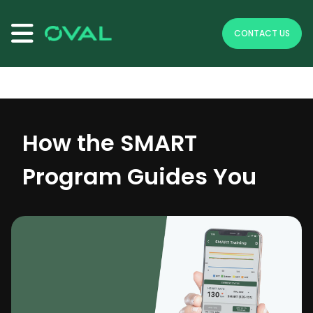
se menu
CONTACT US
To make header visible because its on fixed position
How the SMART
Program Guides You