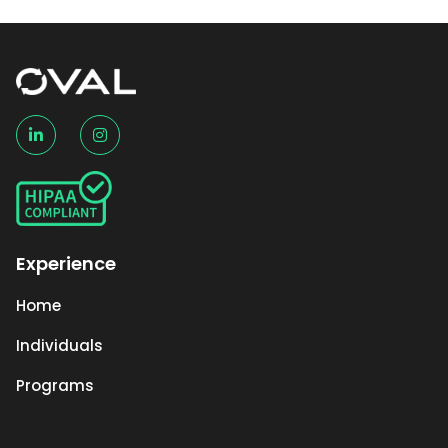
Experience
Home
Individuals
Programs