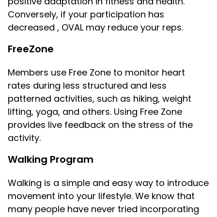
positive adaptation in fitness and health.
Conversely, if your participation has
decreased , OVAL may reduce your reps.
FreeZone
Members use Free Zone to monitor heart
rates during less structured and less
patterned activities, such as hiking, weight
lifting, yoga, and others. Using Free Zone
provides live feedback on the stress of the
activity.
Walking Program
Walking is a simple and easy way to introduce
movement into your lifestyle. We know that
many people have never tried incorporating