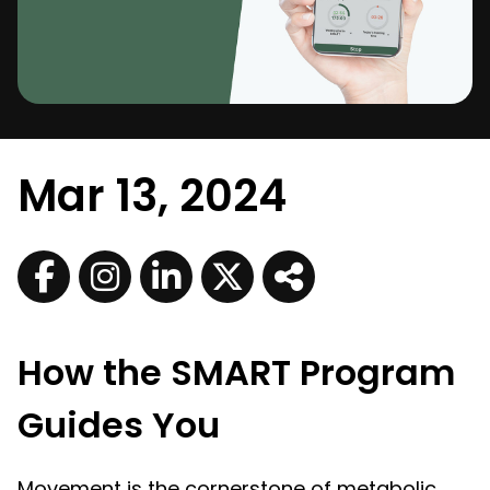
Mar 13, 2024
How the SMART Program
Guides You
Movement is the cornerstone of metabolic