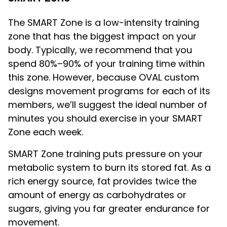
The SMART Zone is a low-intensity training
zone that has the biggest impact on your
body. Typically, we recommend that you
spend 80%–90% of your training time within
this zone. However, because OVAL custom
designs movement programs for each of its
members, we’ll suggest the ideal number of
minutes you should exercise in your SMART
Zone each week.
SMART Zone training puts pressure on your
metabolic system to burn its stored fat. As a
rich energy source, fat provides twice the
amount of energy as carbohydrates or
sugars, giving you far greater endurance for
movement.