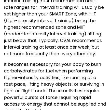
interval training. Your recommended heart
rate ranges for interval training will usually be
set higher than your SMART Zone, with HIIT
(high-intensity interval training) being the
highest recommended zone and MIIT
(moderate-intensity interval training) sitting
just below that. Typically, OVAL recommends
interval training at least once per week, but
not more frequently than every other day.
It becomes necessary for your body to burn
carbohydrates for fuel when performing
higher-intensity activities, like running at a
fast pace, lifting heavy objects, or surviving in
fight or flight mode. These activities require
powerful bursts of force requiring rapid
access to energy that cannot be supplied and