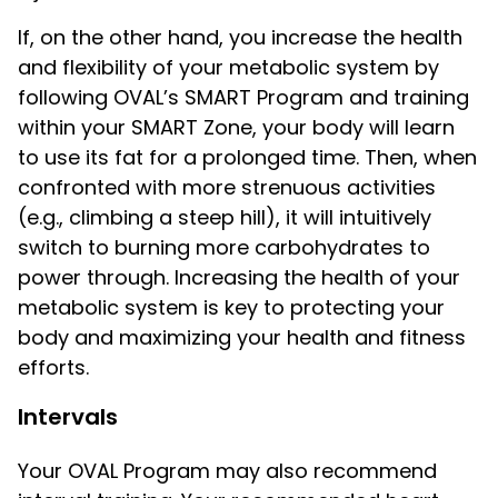
If, on the other hand, you increase the health
and flexibility of your metabolic system by
following OVAL’s SMART Program and training
within your SMART Zone, your body will learn
to use its fat for a prolonged time. Then, when
confronted with more strenuous activities
(e.g., climbing a steep hill), it will intuitively
switch to burning more carbohydrates to
power through. Increasing the health of your
metabolic system is key to protecting your
body and maximizing your health and fitness
efforts.
Intervals
Your OVAL Program may also recommend