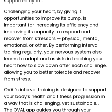
supported by fat.
Challenging your heart, by giving it
opportunities to improve its pump, is
important for increasing its efficiency and
improving its capacity to respond and
recover from stressors — physical, mental,
emotional, or other. By performing interval
training regularly, your nervous system also
learns to adapt and assists in teaching your
heart how to slow down after each challenge,
allowing you to better tolerate and recover
from stress.
OVAL’s interval training is designed to support
your body’s health and fitness progression in
a way that is challenging, yet sustainable. .
The OVAL app guides you through your