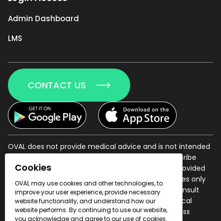
Admin Dashboard
LMS
CONTACT US
OVAL does not provide medical advice and is not intended
to provide a diagnosis of disease or illness, or prescribe
Cookies
treatment of a disease or illness. All information provided
herein is for informational and educational purposes only
OVAL may use cookies and other technologies, to
and has not been evaluated by the FDA. Always consult
improve your user experience, provide necessary
your physician with questions regarding your medical
website functionality, and understand how our
website performs. By continuing to use our website,
condition and before beginning any health or fitness
you acknowledge and agree to our use of cookies.