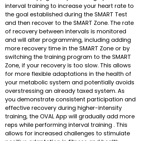
interval training to increase your heart rate to
the goal established during the SMART Test
and then recover to the SMART Zone. The rate
of recovery between intervals is monitored
and will alter programming, including adding
more recovery time in the SMART Zone or by
switching the training program to the SMART
Zone, if your recovery is too slow. This allows
for more flexible adaptations in the health of
your metabolic system and potentially avoids
overstressing an already taxed system. As
you demonstrate consistent participation and
effective recovery during higher-intensity
training, the OVAL App will gradually add more
reps while performing interval training . This
allows for increased challenges to stimulate