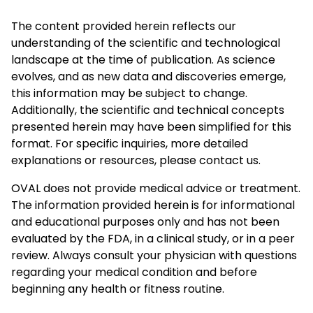
The content provided herein reflects our
understanding of the scientific and technological
landscape at the time of publication. As science
evolves, and as new data and discoveries emerge,
this information may be subject to change.
Additionally, the scientific and technical concepts
presented herein may have been simplified for this
format. For specific inquiries, more detailed
explanations or resources, please contact us.
OVAL does not provide medical advice or treatment.
The information provided herein is for informational
and educational purposes only and has not been
evaluated by the FDA, in a clinical study, or in a peer
review. Always consult your physician with questions
regarding your medical condition and before
beginning any health or fitness routine.