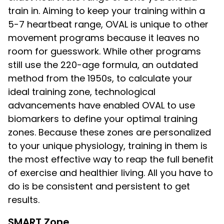
train in. Aiming to keep your training within a
5-7 heartbeat range, OVAL is unique to other
movement programs because it leaves no
room for guesswork. While other programs
still use the 220-age formula, an outdated
method from the 1950s, to calculate your
ideal training zone, technological
advancements have enabled OVAL to use
biomarkers to define your optimal training
zones. Because these zones are personalized
to your unique physiology, training in them is
the most effective way to reap the full benefit
of exercise and healthier living. All you have to
do is be consistent and persistent to get
results.
SMART Zone