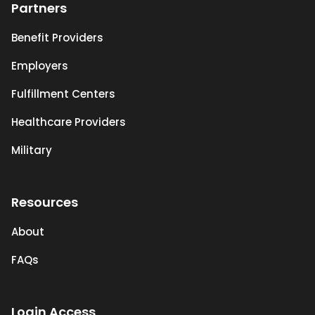
Partners
Benefit Providers
Employers
Fulfillment Centers
Healthcare Providers
Military
Resources
About
FAQs
Login Access