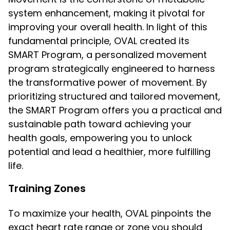
system enhancement, making it pivotal for
improving your overall health. In light of this
fundamental principle, OVAL created its
SMART Program, a personalized movement
program strategically engineered to harness
the transformative power of movement. By
prioritizing structured and tailored movement,
the SMART Program offers you a practical and
sustainable path toward achieving your
health goals, empowering you to unlock
potential and lead a healthier, more fulfilling
life.
Training Zones
To maximize your health, OVAL pinpoints the
exact heart rate range or zone you should