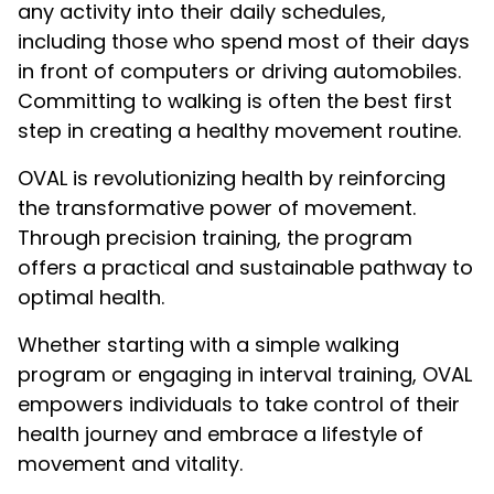
any activity into their daily schedules,
including those who spend most of their days
in front of computers or driving automobiles.
Committing to walking is often the best first
step in creating a healthy movement routine.
OVAL is revolutionizing health by reinforcing
the transformative power of movement.
Through precision training, the program
offers a practical and sustainable pathway to
optimal health.
Whether starting with a simple walking
program or engaging in interval training, OVAL
empowers individuals to take control of their
health journey and embrace a lifestyle of
movement and vitality.